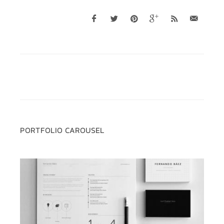
PORTFOLIO CAROUSEL