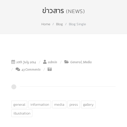
ข่าวสาร
(NEWS)
Home
Blog
Blog Single
10th July 2014
admin
General
,
Media
43 Comments
general
information
media
press
gallery
illustration