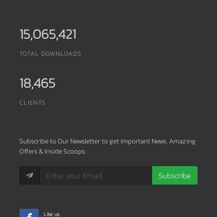
15,065,421
TOTAL DOWNLOADS
18,465
CLIENTS
Subscribe
to Our Newsletter to get Important News, Amazing
Offers & Inside Scoops:
Subscribe
Like us