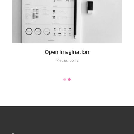
Open Imagination
Media
,
Icons