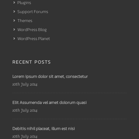
Plugins
Support Forums
Themes
WordPress Blog
WordPress Planet
RECENT POSTS
Lorem ipsum dolor sit amet, consectetur
10th July 2014
Elit Assumenda vel amet dolorum quasi
10th July 2014
Debitis nihil placeat, illum est nisi
10th July 2014