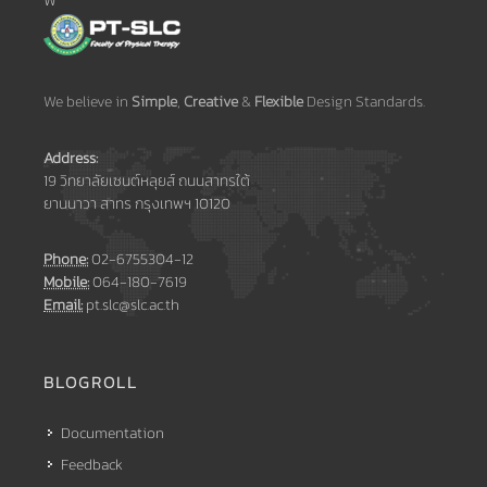
W
We believe in
Simple
,
Creative
&
Flexible
Design Standards.
Address:
19 วิทยาลัยเซนต์หลุยส์ ถนนสาทรใต้
ยานนาวา สาทร กรุงเทพฯ 10120
Phone:
02-6755304-12
Mobile:
064-180-7619
Email:
pt.slc@slc.ac.th
BLOGROLL
Documentation
Feedback